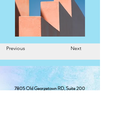
Previous
Next
7805 Old Georgetown RD, Suite 200
Bethesda, MD 20814
(240) 381-2367