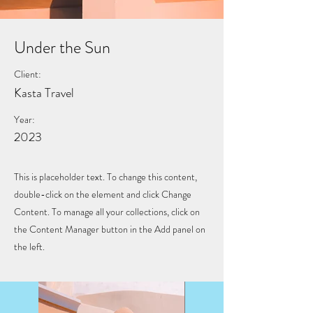
Under the Sun
Client:
Kasta Travel
Year:
2023
This is placeholder text. To change this content,
double-click on the element and click Change
Content. To manage all your collections, click on
the Content Manager button in the Add panel on
the left.