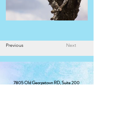
Previous
Next
7805 Old Georgetown RD, Suite 200
Bethesda, MD 20814
(240) 381-2367