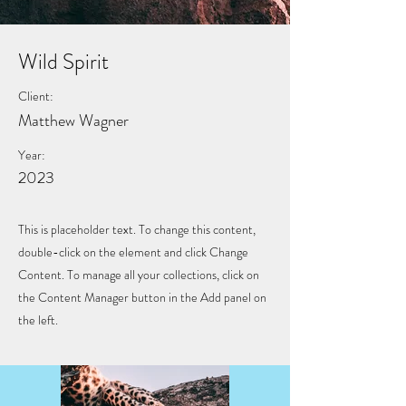
Wild Spirit
Client:
Matthew Wagner
Year:
2023
This is placeholder text. To change this content,
double-click on the element and click Change
Content. To manage all your collections, click on
the Content Manager button in the Add panel on
the left.