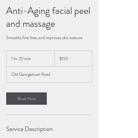
Anti-Aging facial peel
and massage
Smooths fine lines and improves skin texture.
150
US
1 hr 20 min
1
$150
dollars
h
2
Old Georgetown Road
0
m
i
n
Book Now
Service Description