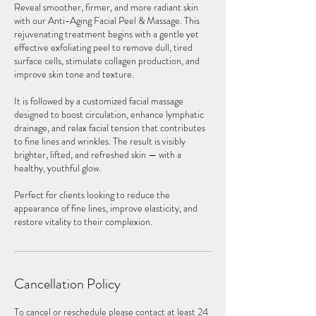
Reveal smoother, firmer, and more radiant skin
with our Anti-Aging Facial Peel & Massage. This
rejuvenating treatment begins with a gentle yet
effective exfoliating peel to remove dull, tired
surface cells, stimulate collagen production, and
improve skin tone and texture.
It is followed by a customized facial massage
designed to boost circulation, enhance lymphatic
drainage, and relax facial tension that contributes
to fine lines and wrinkles. The result is visibly
brighter, lifted, and refreshed skin — with a
healthy, youthful glow.
Perfect for clients looking to reduce the
appearance of fine lines, improve elasticity, and
restore vitality to their complexion.
Cancellation Policy
To cancel or reschedule please contact at least 24