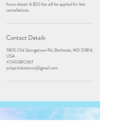
hours ahead. A $50 fee will be applied for late
cancellations.
Contact Details
7805 Old Georgetown Rd, Bethesda, MD 20814,
USA
+12403812367
yuliya.holostenco@gmail.com
7805 Old Georgetown RD, Suite 200
Bethesda, MD 20814